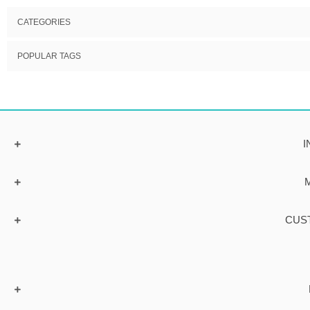
CATEGORIES
POPULAR TAGS
I
CUS