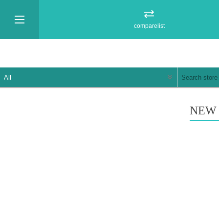
comparelist
NEW