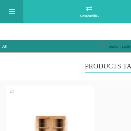
comparelist
PRODUCTS TA