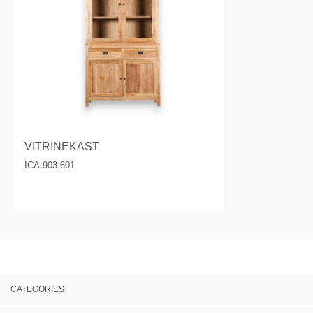
VITRINEKAST
ICA-903.601
CATEGORIES