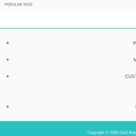
POPULAR TAGS
I
CUS
Copyright © 2026 G&S Belgi