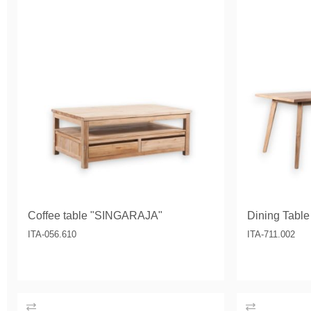
Coffee table "SINGARAJA"
Dining Tabl
ITA-056.610
ITA-711.002