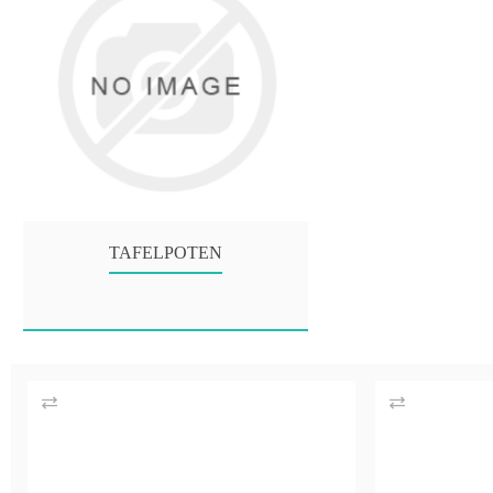
TAFELPOTEN