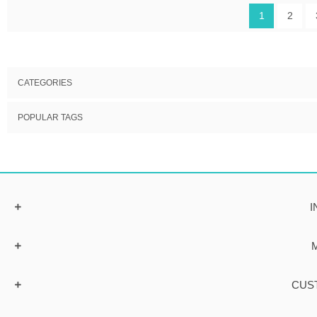
1
2
CATEGORIES
POPULAR TAGS
I
CUS