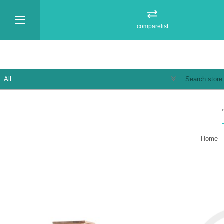
comparelist
Home