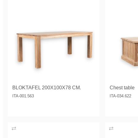
BLOKTAFEL 200X100X78 CM.
Chest table
ITA-001.563
ITA-034.622