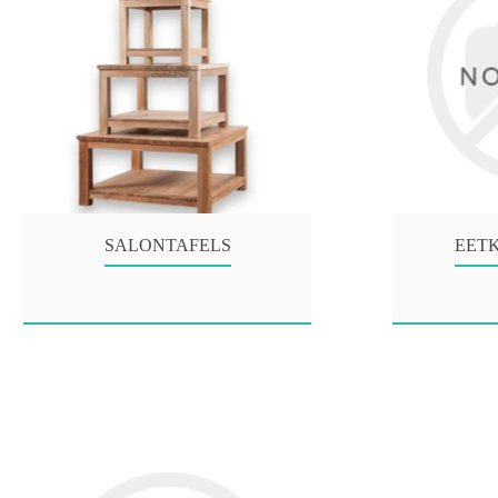
SALONTAFELS
EET