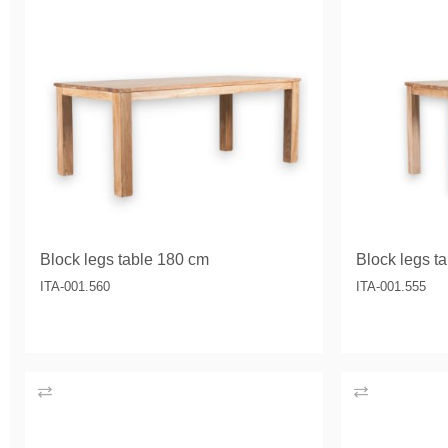
Block legs table 180 cm
Block legs t
ITA-001.560
ITA-001.555