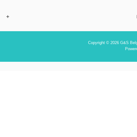
Copyright © 2026 G&S Belgi
Power