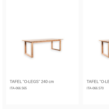
TAFEL "O-LEGS" 240 cm
TAFEL "O-L
ITA-066.565
ITA-066.570