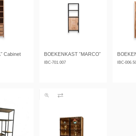
& Consoles
Privilege
s
na
 Cabinet
BOEKENKAST "MARCO"
BOEKEN
IBC-701.007
IBC-006.5