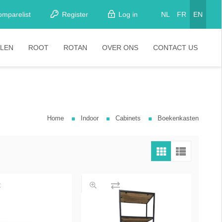
omparelist
Register
Log in
NL
FR
EN
LEN
ROOT
ROTAN
OVER ONS
CONTACT US
tkamerstoelen
Stoelen
oistoelen
rkrukken
Home
Indoor
Cabinets
Boekenkasten
pelstoelen
stoelen