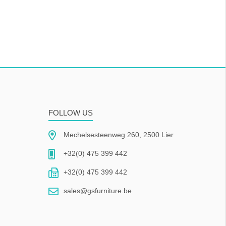
FOLLOW US
Mechelsesteenweg 260, 2500 Lier
+32(0) 475 399 442
+32(0) 475 399 442
sales@gsfurniture.be