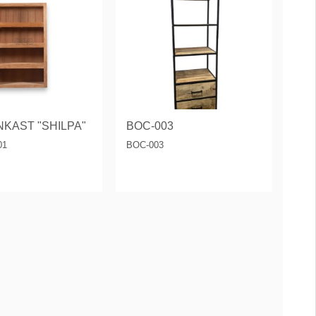
KAST "SHILPA"
BOC-003
01
BOC-003