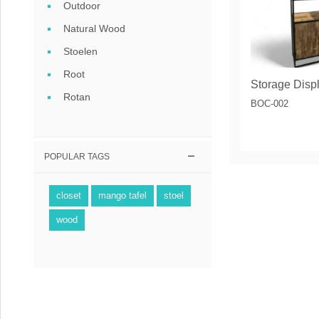
Outdoor
Natural Wood
Stoelen
Root
Rotan
BOC-002
POPULAR TAGS
closet
mango tafel
stoel
wood