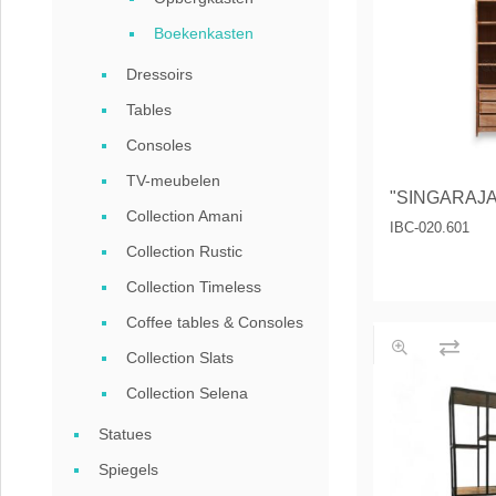
Coffee tables 
Boekenkasten
Collection Slat
Dressoirs
Collection Sele
Tables
Consoles
TV-meubelen
"SINGARAJA"
Collection Amani
IBC-020.601
Collection Rustic
Collection Timeless
Coffee tables & Consoles
Collection Slats
Collection Selena
Statues
Spiegels