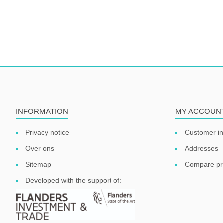
INFORMATION
MY ACCOUN
Privacy notice
Customer in
Over ons
Addresses
Sitemap
Compare pro
Developed with the support of: