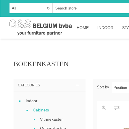
HOME
INDOOR
ST
Cabinets
Dressoirs
BOEKENKASTEN
Tables
Consoles
CATEGORIES
Sort by
TV-meubelen
Indoor
Collection Ama
Cabinets
Collection Rust
Vitrinekasten
Collection Time
Opbergkasten