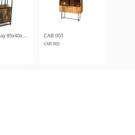
Storage Display 85x40x193 CM.
CAB 003
CAB 003