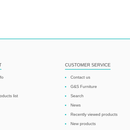
T
CUSTOMER SERVICE
fo
Contact us
G&S Furniture
ducts list
Search
News
Recently viewed products
New products