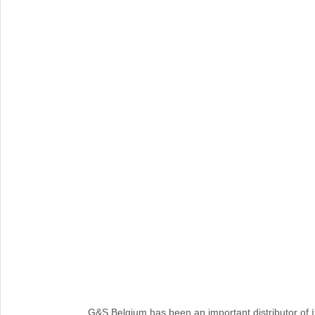
G&S Belgium has been an important distributor of