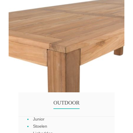
OUTDOOR
Junior
Stoelen