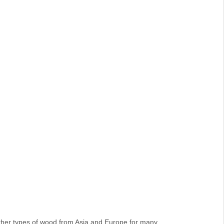
her types of wood from Asia and Europe for many