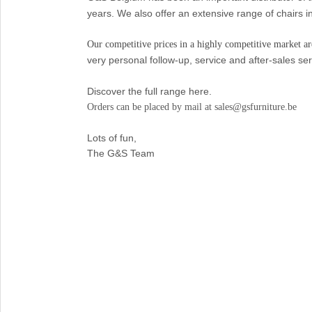
years. We also offer an extensive range of chairs i
Our competitive prices in a highly competitive market are
very personal follow-up, service and after-sales ser
Discover the full range here.
Orders can be placed by mail at sales@gsfurniture.be
Lots of fun,
The G&S Team