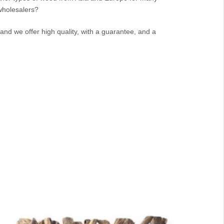
 wholesalers?
and we offer high quality, with a guarantee, and a