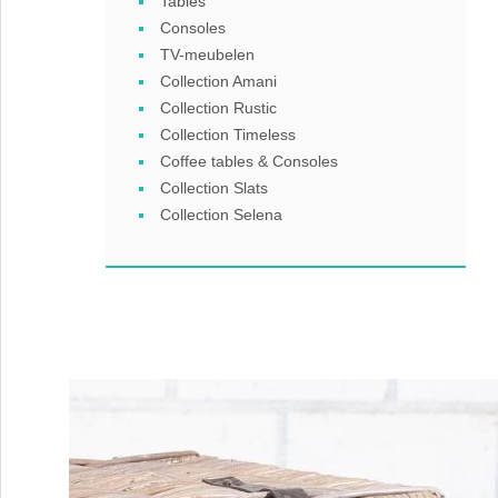
Tables
Consoles
TV-meubelen
Collection Amani
Collection Rustic
Collection Timeless
Coffee tables & Consoles
Collection Slats
Collection Selena