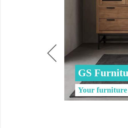
Coffee tables 
Collection Slat
Collection Sele
GS Furnitu
Your furniture