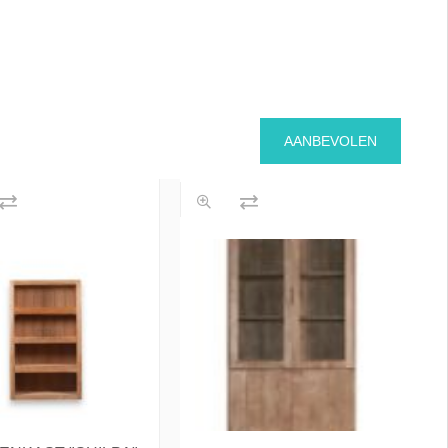
AANBEVOLEN