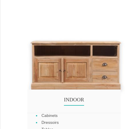
INDOOR
Cabinets
Dressoirs