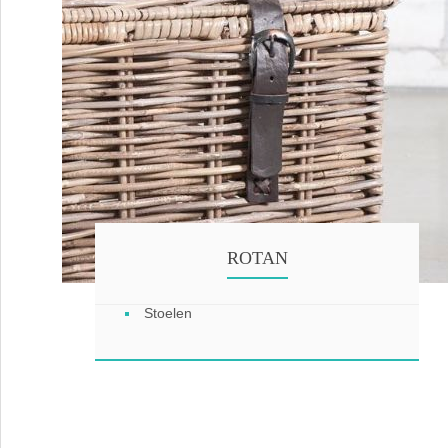
ROTAN
Stoelen