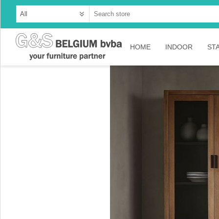
HOME
INDOOR
ST
Cabinets
Dressoirs
Tables
Consoles
TV-meubelen
Collection Ama
Collection Rust
Collection Time