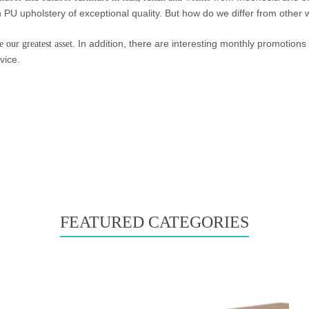
n PU upholstery of exceptional quality. But how do we differ from other
In addition, there are interesting monthly promotions 
 our greatest asset.
vice.
FEATURED CATEGORIES