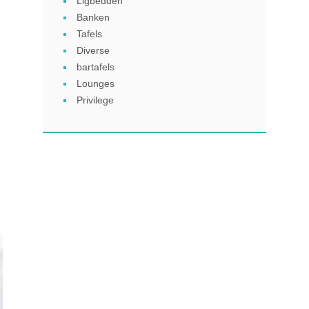
Ligbedden
Banken
Tafels
Diverse
bartafels
Lounges
Privilege