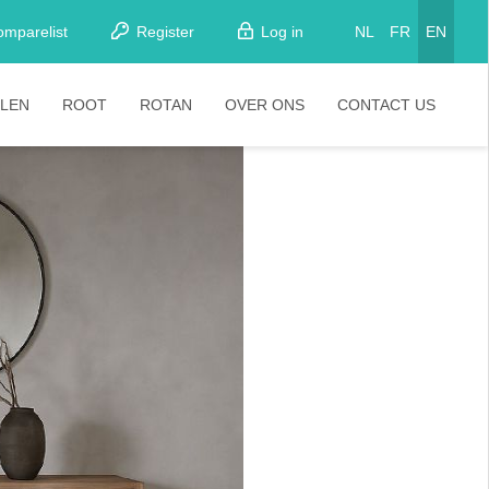
omparelist
Register
Log in
NL
FR
EN
LEN
ROOT
ROTAN
OVER ONS
CONTACT US
tkamerstoelen
Stoelen
oistoelen
rkrukken
pelstoelen
stoelen