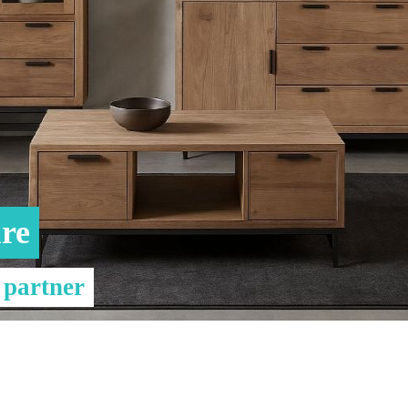
& Consoles
Privilege
s
na
re
 partner