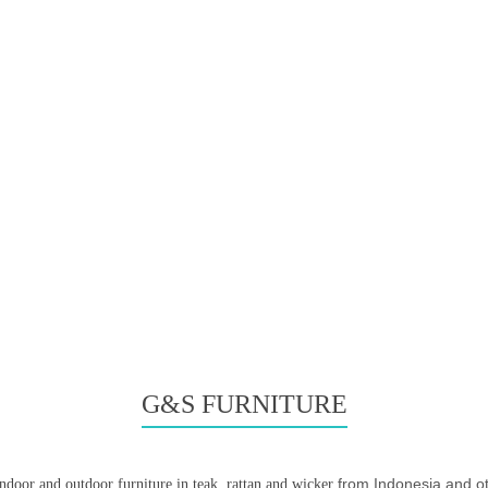
G&S FURNITURE
from Indonesia and ot
indoor and outdoor furniture in teak, rattan and wicker