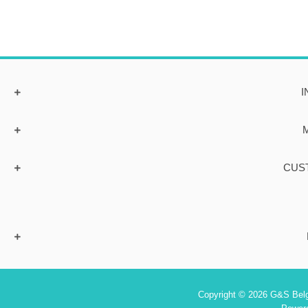
I
CUS
Copyright © 2026 G&S Belgi