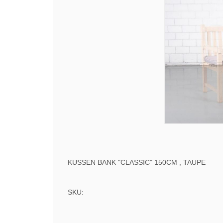
KUSSEN BANK "CLASSIC" 150CM , TAUPE
SKU: