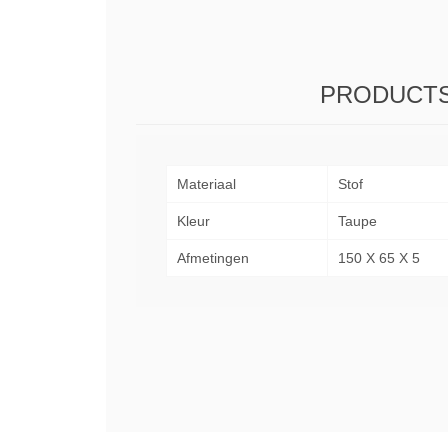
PRODUCTS
Materiaal
Stof
Kleur
Taupe
Afmetingen
150 X 65 X 5