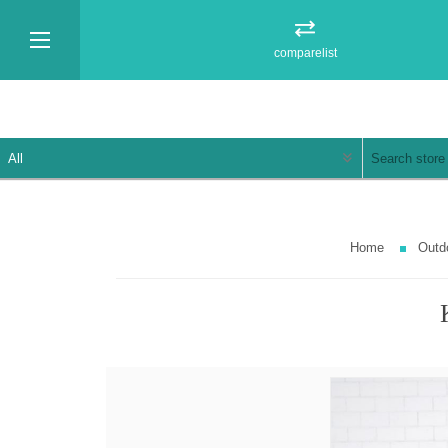
comparelist
Home
Outd