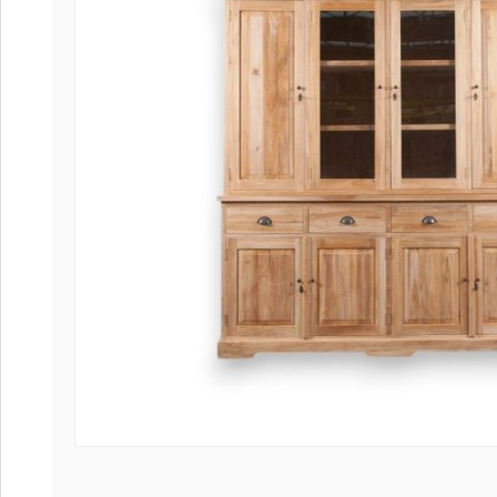
Coffee tables 
Collection Slat
Collection Sele