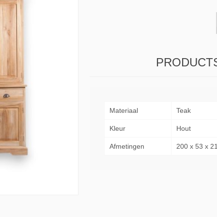
& Consoles
Privilege
s
na
PRODUCTS
Materiaal
Teak
Kleur
Hout
Afmetingen
200 x 53 x 2