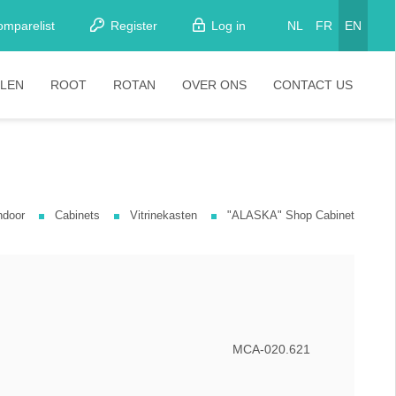
omparelist
Register
Log in
NL
FR
EN
LEN
ROOT
ROTAN
OVER ONS
CONTACT US
tkamerstoelen
Stoelen
oistoelen
rkrukken
ndoor
Cabinets
Vitrinekasten
"ALASKA" Shop Cabinet
pelstoelen
stoelen
MCA-020.621