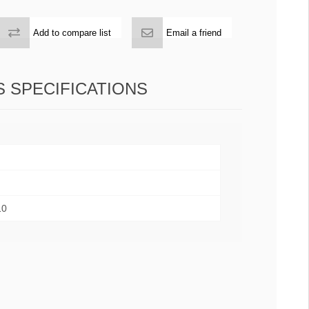
Add to compare list
Email a friend
 SPECIFICATIONS
10