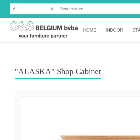
HOME
INDOOR
ST
Cabinets
Dressoirs
"ALASKA" Shop Cabinet
Tables
Consoles
TV-meubelen
Collection Ama
Collection Rust
Collection Time